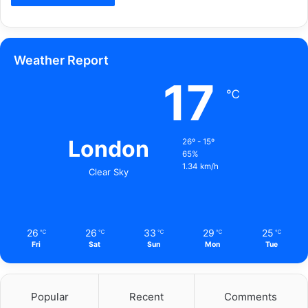
Weather Report
17
℃
London
26º - 15º
65%
1.34 km/h
Clear Sky
26
26
33
29
25
℃
℃
℃
℃
℃
Fri
Sat
Sun
Mon
Tue
Popular
Recent
Comments