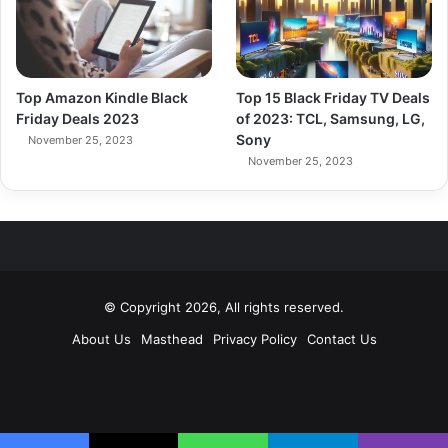
Top Amazon Kindle Black
Top 15 Black Friday TV Deals
Friday Deals 2023
of 2023: TCL, Samsung, LG,
Sony
November 25, 2023
November 25, 2023
© Copyright 2026, All rights reserved.
About Us
Masthead
Privacy Policy
Contact Us
Facebook
X
Pinterest
YouTube
Instagram
RSS