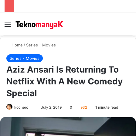
Menu
Se
Home
/
Series - Movies
Series - Movies
Aziz Ansari Is Returning To
Netflix With A New Comedy
Special
Send
kochero
July 2, 2019
0
932
1 minute read
an
email