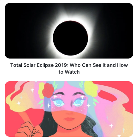
Total
Solar
Eclipse
2019:
Who
Can
See
It
and
How
Total Solar Eclipse 2019: Who Can See It and How
to
to Watch
Watch
We're
Not
Fooling
Anyone
with
Facetune
and
'Pretty'
Filters