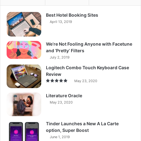
Best Hotel Booking Sites
April 13, 2019
We’re Not Fooling Anyone with Facetune
and ‘Pretty’ Filters
July 2, 2019
Logitech Combo Touch Keyboard Case
Review
May 23, 2020
Literature Oracle
May 23, 2020
Tinder Launches a New A La Carte
option, Super Boost
June 1, 2019