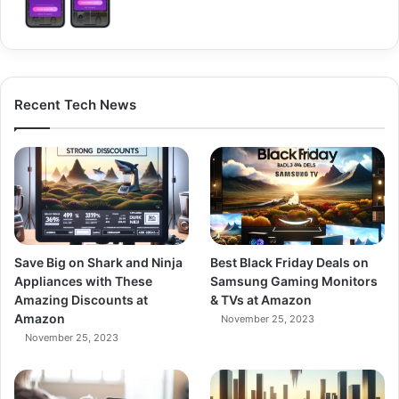
Recent Tech News
Save Big on Shark and Ninja
Best Black Friday Deals on
Appliances with These
Samsung Gaming Monitors
Amazing Discounts at
& TVs at Amazon
Amazon
November 25, 2023
November 25, 2023