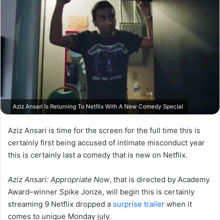
Aziz Ansari Is Returning To Netflix With A New Comedy Special
Aziz Ansari is time for the screen for the full time this is
certainly first being accused of intimate misconduct year
this is certainly last a comedy that is new on Netflix.
Aziz Ansari: Appropriate Now
, that is directed by Academy
Award–winner Spike Jonze, will begin this is certainly
streaming 9 Netflix dropped a
surprise trailer
when it
comes to unique Monday july.