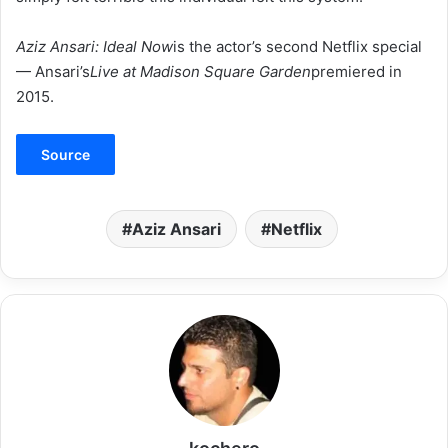
Aziz Ansari: Ideal Now
is the actor’s second Netflix special
— Ansari’s
Live at Madison Square Garden
premiered in
2015.
Source
Aziz Ansari
Netflix