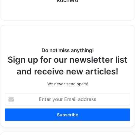
kochero
Website
Do not miss anything!
Sign up for our newsletter list
and receive new articles!
We never send spam!
Enter
your
Email
address