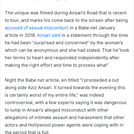
The unique was filmed during Ansari’s Road that is recent
to tour, and marks his come back to the screen after being
accused of sexual misconduct
in a Babe.net January
article in 2018.
Ansari said
in a statement through the time
he had been “surprised and concerned” by the woman’s
which can be anonymous and she had stated. That he“took
her terms to heart and responded independently after
making the right effort and time to process what”
Night the Babe.net article, en titled “I proceeded a out
along side Aziz Ansari. It turned towards the evening this
is certainly worst of my entire life,” was indeed
controversial, with a few experts saying it was dangerous
to lump in Ansari’s alleged misconduct with other
allegations of intimate assault and harassment that other
actors and Hollywood power agents were coping with in
the period that is full.