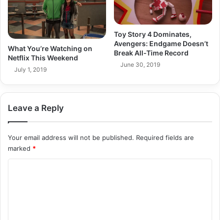
Toy Story 4 Dominates,
Avengers: Endgame Doesn’t
What You’re Watching on
Break All-Time Record
Netflix This Weekend
June 30, 2019
July 1, 2019
Leave a Reply
Your email address will not be published.
Required fields are
marked
*
C
o
m
m