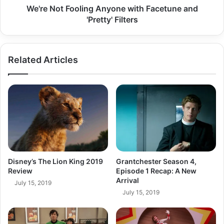
We're Not Fooling Anyone with Facetune and
'Pretty' Filters
Related Articles
Grantchester Season 4,
Disney’s The Lion King 2019
Episode 1 Recap: A New
Review
Arrival
July 15, 2019
July 15, 2019