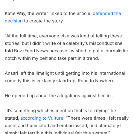
Katie Way, the writer linked to the article,
defended the
decision
to create the story.
“At the full time, everyone else was kind of telling these
stories, but I didn’t write of a celebrity’s misconduct she
told BuzzFeed News because I wished to put a journalistic
notch within my belt and take part in a trend.
Ansari left the limelight until getting into his international
comedy this is certainly stand-up, Road to Nowhere.
He opened up about the allegations against him in .
“It’s something which is mention that is terrifying” he
stated,
according to Vulture
. “There were times I felt really
upset and humiliated and embarrassed, and ultimately I
simply felt terrible this individual felt this system.”