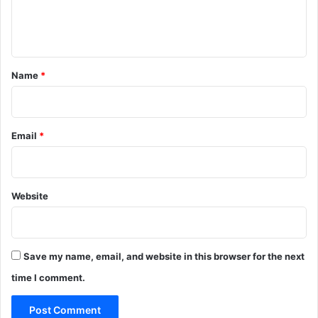
e
n
t
*
Name
*
Email
*
Website
Save my name, email, and website in this browser for the next
time I comment.