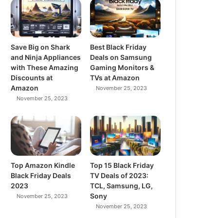
Save Big on Shark
Best Black Friday
and Ninja Appliances
Deals on Samsung
with These Amazing
Gaming Monitors &
Discounts at
TVs at Amazon
Amazon
November 25, 2023
November 25, 2023
Top Amazon Kindle
Top 15 Black Friday
Black Friday Deals
TV Deals of 2023:
2023
TCL, Samsung, LG,
Sony
November 25, 2023
November 25, 2023