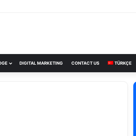
DGE
DIGITAL MARKETING
CONTACT US
TÜRKÇE