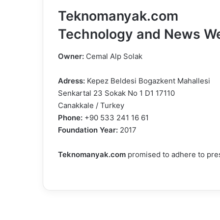
Teknomanyak.com
Technology and News We
Owner:
Cemal Alp Solak
Adress:
Kepez Beldesi Bogazkent Mahallesi
Senkartal 23 Sokak No 1 D1 17110
Canakkale / Turkey
Phone:
+90 533 241 16 61
Foundation Year:
2017
Teknomanyak.com
promised to adhere to pres