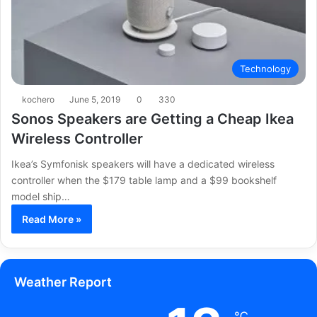
Technology
kochero
June 5, 2019
0
330
Sonos Speakers are Getting a Cheap Ikea
Wireless Controller
Ikea’s Symfonisk speakers will have a dedicated wireless
controller when the $179 table lamp and a $99 bookshelf
model ship…
Read More »
Weather Report
℃