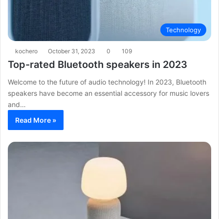
Technology
kochero
October 31, 2023
0
109
Top-rated Bluetooth speakers in 2023
Welcome to the future of audio technology! In 2023, Bluetooth
speakers have become an essential accessory for music lovers
and…
Read More »