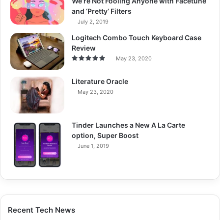
We’re Not Fooling Anyone with Facetune
and ‘Pretty’ Filters
July 2, 2019
Logitech Combo Touch Keyboard Case
Review
May 23, 2020
Literature Oracle
May 23, 2020
Tinder Launches a New A La Carte
option, Super Boost
June 1, 2019
Recent Tech News