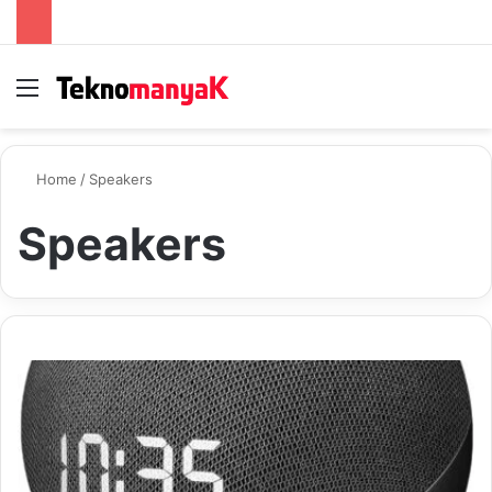
Menu
S
Home
/
Speakers
Speakers