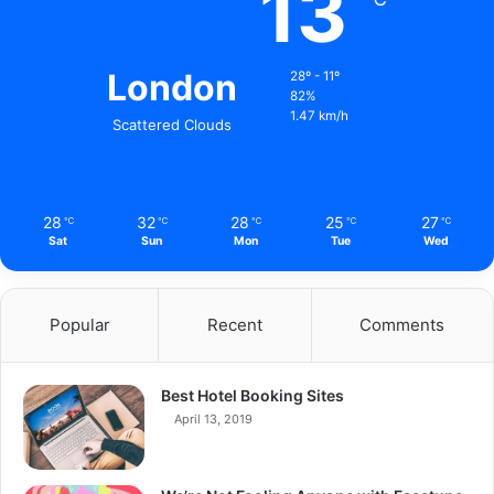
13
London
28º - 11º
82%
1.47 km/h
Scattered Clouds
28
32
28
25
27
℃
℃
℃
℃
℃
Sat
Sun
Mon
Tue
Wed
Popular
Recent
Comments
Best Hotel Booking Sites
April 13, 2019