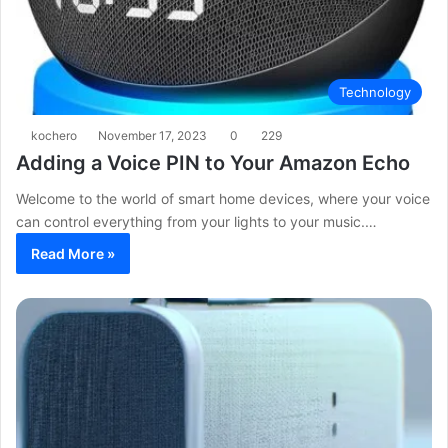
Technology
kochero
November 17, 2023
0
229
Adding a Voice PIN to Your Amazon Echo
Welcome to the world of smart home devices, where your voice
can control everything from your lights to your music.…
Read More »