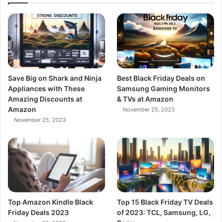
Save Big on Shark and Ninja
Best Black Friday Deals on
Appliances with These
Samsung Gaming Monitors
Amazing Discounts at
& TVs at Amazon
Amazon
November 25, 2023
November 25, 2023
Top Amazon Kindle Black
Top 15 Black Friday TV Deals
Friday Deals 2023
of 2023: TCL, Samsung, LG,