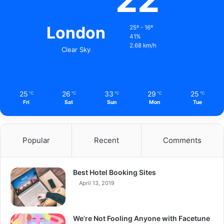
London
25º - 16º
41%
2.68 km/h
Clear Sky
25
26
33
29
25
℃
℃
℃
℃
℃
Fri
Sat
Sun
Mon
Tue
Popular
Recent
Comments
Best Hotel Booking Sites
April 13, 2019
We’re Not Fooling Anyone with Facetune