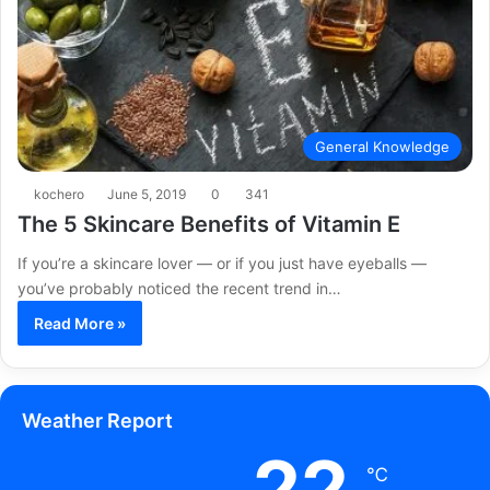
General Knowledge
kochero
June 5, 2019
0
341
The 5 Skincare Benefits of Vitamin E
If you’re a skincare lover — or if you just have eyeballs —
you’ve probably noticed the recent trend in…
Read More »
Weather Report
22
℃