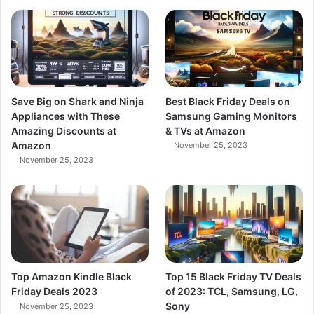
Save Big on Shark and Ninja
Best Black Friday Deals on
Appliances with These
Samsung Gaming Monitors
Amazing Discounts at
& TVs at Amazon
Amazon
November 25, 2023
November 25, 2023
Top Amazon Kindle Black
Top 15 Black Friday TV Deals
Friday Deals 2023
of 2023: TCL, Samsung, LG,
Sony
November 25, 2023