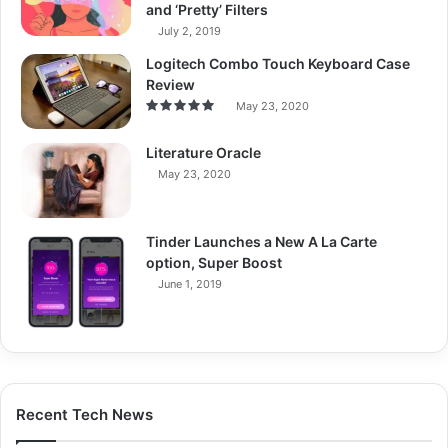
and ‘Pretty’ Filters
July 2, 2019
Logitech Combo Touch Keyboard Case
Review
May 23, 2020
Literature Oracle
May 23, 2020
Tinder Launches a New A La Carte
option, Super Boost
June 1, 2019
Recent Tech News