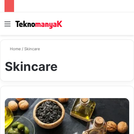
Menu
S
Home
/
Skincare
Skincare